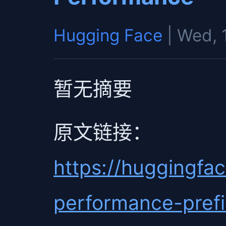
Hugging Face
| Wed, 
暂无摘要
原文链接：
https://huggingfac
performance-prefi