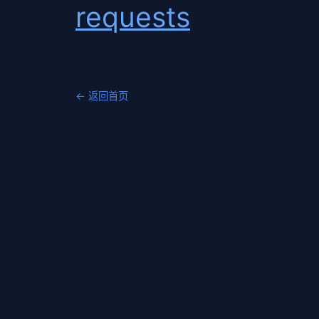
requests
← 返回首页