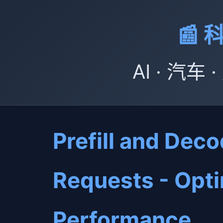
📰
AI · 汽车
Prefill and Dec
Requests - Opt
Performance